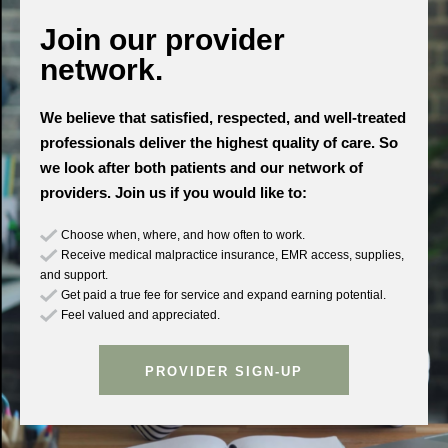
Join our provider
network.
We believe that satisfied, respected, and well-treated
professionals deliver the highest quality of care. So
we look after both patients and our network of
providers. Join us if you would like to:
Choose when, where, and how often to work.
Receive medical malpractice insurance, EMR access, supplies,
and support.
Get paid a true fee for service and expand earning potential.
Feel valued and appreciated.
PROVIDER SIGN-UP