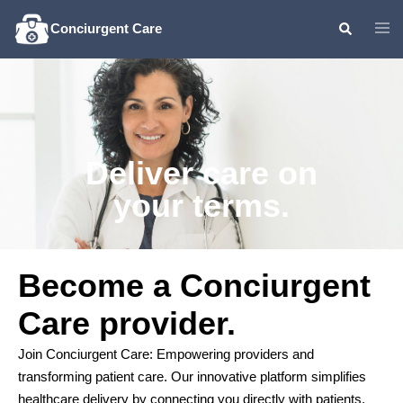
Conciurgent Care
Deliver care on
your terms.
Become a Conciurgent
Care provider.
Join Conciurgent Care: Empowering providers and
transforming patient care. Our innovative platform simplifies
healthcare delivery by connecting you directly with patients.