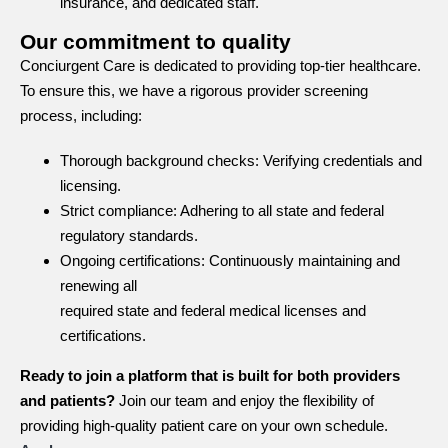
insurance, and dedicated staff.
Our commitment to quality
Conciurgent Care is dedicated to providing top-tier healthcare.
To ensure this, we have a rigorous provider screening
process, including:
Thorough background checks: Verifying credentials and
licensing.
Strict compliance: Adhering to all state and federal
regulatory standards.
Ongoing certifications: Continuously maintaining and
renewing all
required state and federal medical licenses and
certifications.
Ready to join a platform that is built for both providers
and patients?
Join our team and enjoy the flexibility of
providing high-quality patient care on your own schedule.