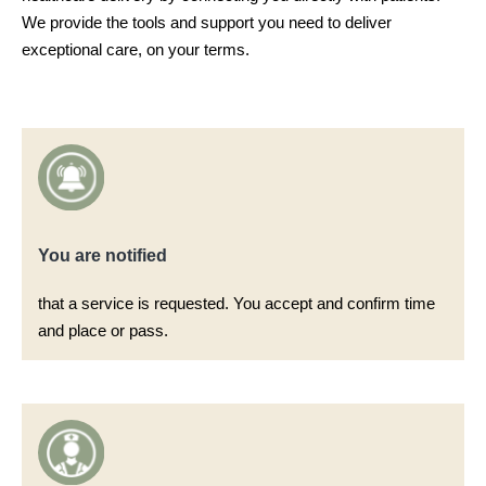
We provide the tools and support you need to deliver
exceptional care, on your terms.
You are notified​
that a service is requested. You accept and confirm time
and place or pass.​