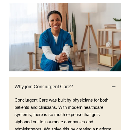
Why join Conciurgent Care?
Conciurgent Care was built by physicians for both
patients and clinicians. With modern healthcare
systems, there is so much expense that gets
siphoned out to insurance companies and
administrators. We solve this by creating a platform