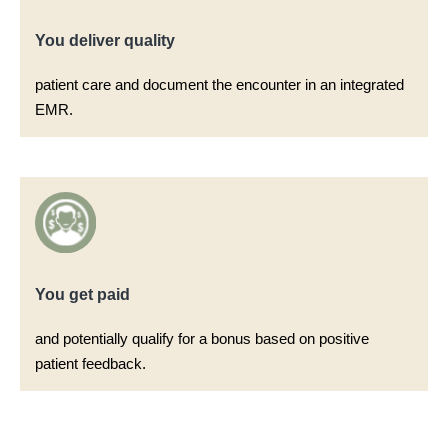
You deliver quality​
patient care and document the encounter in an integrated
EMR.​
You get paid​
and potentially qualify for a bonus based on positive
patient feedback.​