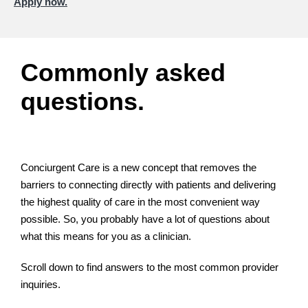
Apply now.
Commonly asked
questions.
Conciurgent Care is a new concept that removes the
barriers to connecting directly with patients and delivering
the highest quality of care in the most convenient way
possible. So, you probably have a lot of questions about
what this means for you as a clinician.
Scroll down to find answers to the most common provider
inquiries.