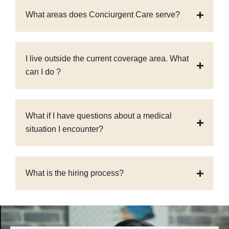
What areas does Conciurgent Care serve?
I live outside the current coverage area. What
can I do ?
What if I have questions about a medical
situation I encounter?
What is the hiring process?