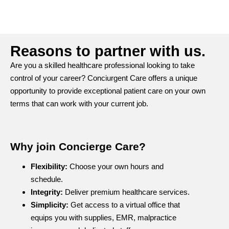
Reasons to partner with us.
Are you a skilled healthcare professional looking to take
control of your career? Conciurgent Care offers a unique
opportunity to provide exceptional patient care on your own
terms that can work with your current job.
Why join Concierge Care?
Flexibility:
Choose your own hours and
schedule.
Integrity:
Deliver premium healthcare services.
Simplicity:
Get access to a virtual office that
equips you with supplies, EMR, malpractice