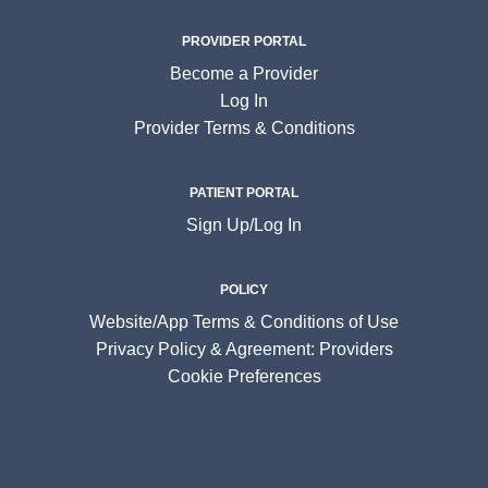
PROVIDER PORTAL
Become a Provider
Log In
Provider Terms & Conditions
PATIENT PORTAL
Sign Up/Log In
POLICY
Website/App Terms & Conditions of Use
Privacy Policy & Agreement: Providers
Cookie Preferences