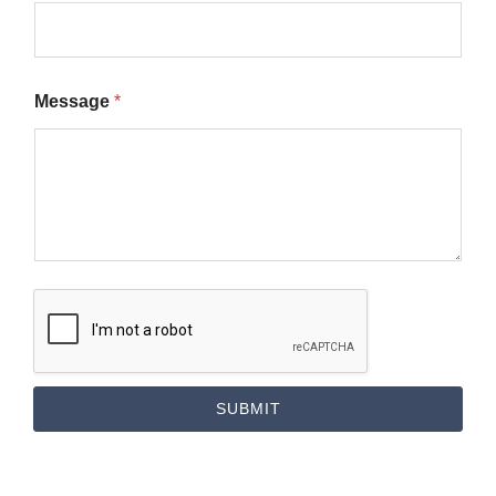
Message
*
SUBMIT