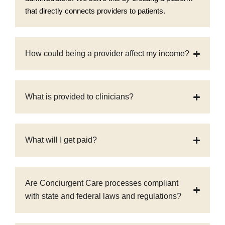
that directly connects providers to patients.
How could being a provider affect my income?
What is provided to clinicians?
What will I get paid?
Are Conciurgent Care processes compliant
with state and federal laws and regulations?