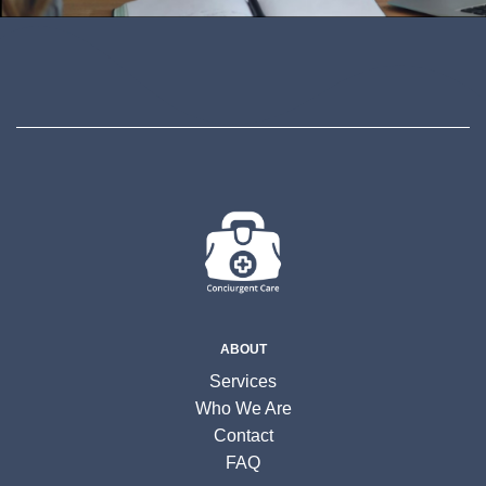
ABOUT
Services
Who We Are
Contact
FAQ