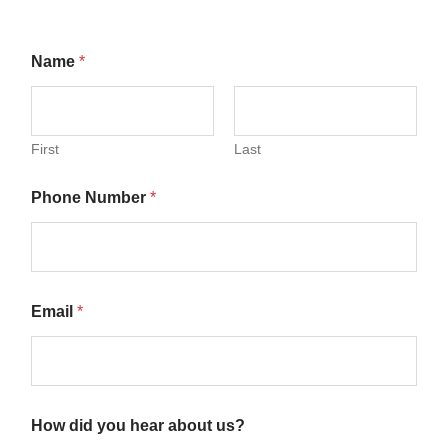
Name
*
First
Last
Phone Number
*
Email
*
How did you hear about us?